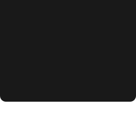
delavirot voluptatem accusantium.
Powered by Dinamo Media Consulting
Copyright © 2025. All rights reserved.