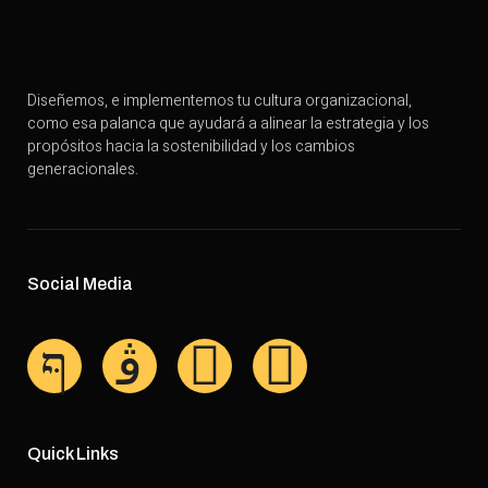
Diseñemos, e implementemos tu cultura organizacional,
como esa palanca que ayudará a alinear la estrategia y los
propósitos hacia la sostenibilidad y los cambios
generacionales.
Social Media
Quick Links