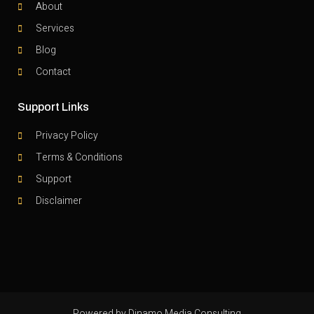
About
Services
Blog
Contact
Support Links
Privacy Policy
Terms & Conditions
Support
Disclaimer
Powered by Dinamo Media Consulting