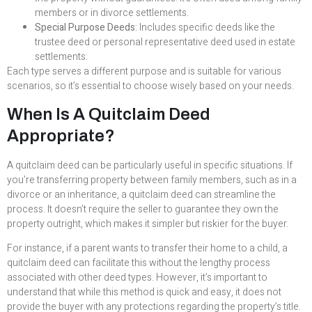
members or in divorce settlements.
Special Purpose Deeds:
Includes specific deeds like the
trustee deed or personal representative deed used in estate
settlements.
Each type serves a different purpose and is suitable for various
scenarios, so it’s essential to choose wisely based on your needs.
When Is A Quitclaim Deed
Appropriate?
A quitclaim deed can be particularly useful in specific situations. If
you’re transferring property between family members, such as in a
divorce or an inheritance, a quitclaim deed can streamline the
process. It doesn’t require the seller to guarantee they own the
property outright, which makes it simpler but riskier for the buyer.
For instance, if a parent wants to transfer their home to a child, a
quitclaim deed can facilitate this without the lengthy process
associated with other deed types. However, it’s important to
understand that while this method is quick and easy, it does not
provide the buyer with any protections regarding the property’s title.