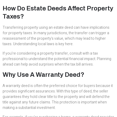
How Do Estate Deeds Affect Property
Taxes?
Transferring property using an estate deed can have implications
for property taxes. In many jurisdictions, the transfer can trigger a
reassessment of the property’s value, which may lead to higher
taxes. Understanding local laws is key here.
If you’re considering a property transfer, consult with a tax
professional to understand the potential financial impact. Planning
ahead can help avoid surprises when the tax bill arrives.
Why Use A Warranty Deed?
A warranty deed is often the preferred choice for buyers because it
provides significant assurances. With this type of deed, the seller
guarantees they hold clear title to the property and will defend the
title against any future claims. This protection is important when
making a substantial investment.