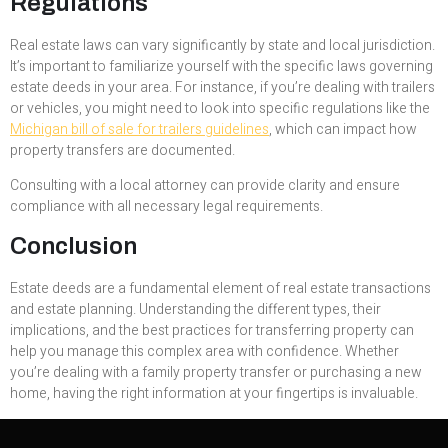
Regulations
Real estate laws can vary significantly by state and local jurisdiction.
It’s important to familiarize yourself with the specific laws governing
estate deeds in your area. For instance, if you’re dealing with trailers
or vehicles, you might need to look into specific regulations like the
Michigan bill of sale for trailers guidelines
, which can impact how
property transfers are documented.
Consulting with a local attorney can provide clarity and ensure
compliance with all necessary legal requirements.
Conclusion
Estate deeds are a fundamental element of real estate transactions
and estate planning. Understanding the different types, their
implications, and the best practices for transferring property can
help you manage this complex area with confidence. Whether
you’re dealing with a family property transfer or purchasing a new
home, having the right information at your fingertips is invaluable.