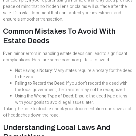
For example, if you’re purchasing a home, a warranty deed provides
peace of mind that no hidden liens or claims will surface after the
sale. It’s a vital document that can protect your investment and
ensure a smoother transaction.
Common Mistakes To Avoid With
Estate Deeds
Even minor errors in handling estate deeds can lead to significant
complications. Here are some common pitfalls to avoid:
Not Having a Notary:
Many states require a notary for the deed
to be valid.
Failing to Record the Deed:
If you don’t record the deed with
the local government, the transfer may not be recognized.
Using the Wrong Type of Deed:
Ensure the deed type aligns
with your goals to avoid legal issues later.
Taking the time to double-check your documentation can save a lot
of headaches down the road.
Understanding Local Laws And