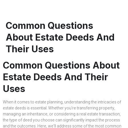
Common Questions
About Estate Deeds And
Their Uses
Common Questions About
Estate Deeds And Their
Uses
When it comes to estate planning, understanding the intricacies of
estate deeds is essential. Whether you’re transferring property,
managing an inheritance, or considering a real estate transaction,
the type of deed you choose can significantly impact the process
and the outcomes. Here, we’ll address some of the most common