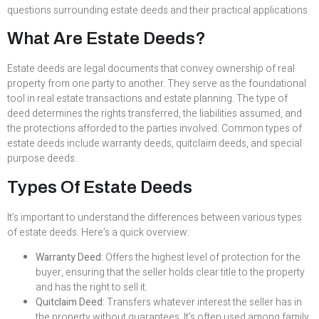
questions surrounding estate deeds and their practical applications.
What Are Estate Deeds?
Estate deeds are legal documents that convey ownership of real
property from one party to another. They serve as the foundational
tool in real estate transactions and estate planning. The type of
deed determines the rights transferred, the liabilities assumed, and
the protections afforded to the parties involved. Common types of
estate deeds include warranty deeds, quitclaim deeds, and special
purpose deeds.
Types Of Estate Deeds
It’s important to understand the differences between various types
of estate deeds. Here’s a quick overview:
Warranty Deed:
Offers the highest level of protection for the
buyer, ensuring that the seller holds clear title to the property
and has the right to sell it.
Quitclaim Deed:
Transfers whatever interest the seller has in
the property without guarantees. It’s often used among family