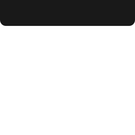
Powered by Dinamo Media Consulting
Copyright © 2025. All rights reserved.